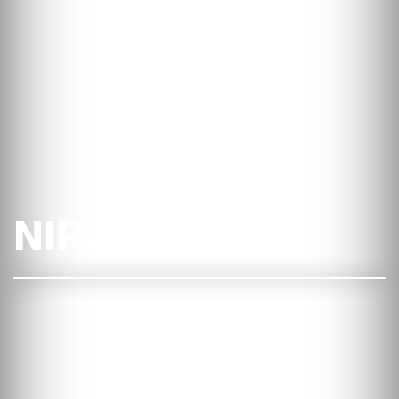
NIRAS i Dublin