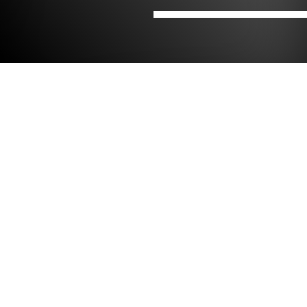
Hjem
Kontorer
NIRAS i Irland
NIRAS i Dublin
Contact
Dolmen Engineering – Part of the NIRAS
Group
Unit B1, Hume Centre,

Park West Dublin 12

Eircode: D12 P3V9

Irland
+353 (0)94 9026821 / +353 (0)1 255 1210
info@dolmenengineering.com